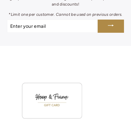
and discounts!
*Limit one per customer. Cannot be used on previous orders.
ENTER
YOUR
EMAIL