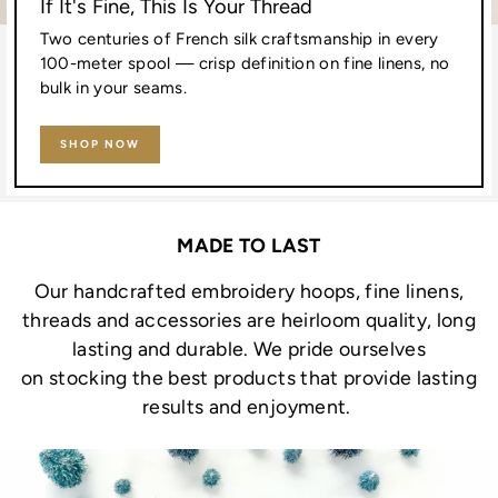
If It's Fine, This Is Your Thread
Two centuries of French silk craftsmanship in every
100-meter spool — crisp definition on fine linens, no
bulk in your seams.
SHOP NOW
MADE TO LAST
Our handcrafted embroidery hoops, fine linens,
threads and accessories are heirloom quality, long
lasting and durable. We pride ourselves
on stocking the best products that provide lasting
results and enjoyment.