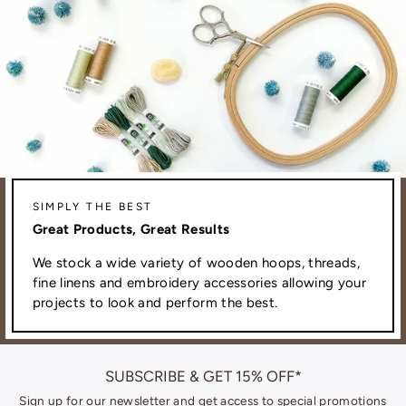
SIMPLY THE BEST
Great Products, Great Results
We stock a wide variety of wooden hoops, threads,
fine linens and embroidery accessories allowing your
projects to look and perform the best.
SUBSCRIBE & GET 15% OFF*
Sign up for our newsletter and get access to special promotions