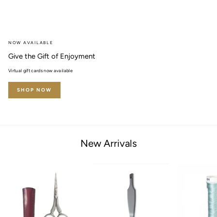
NOW AVAILABLE
Give the Gift of Enjoyment
Virtual gift cards now available
SHOP NOW
New Arrivals