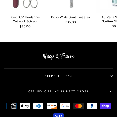
Dovo 3.5" Hardanger
Dovo Wide Slant Tweezer
Au Ver a 
Cutwork Scissor
Surfine S
$35.00
$85.00
$5
HELPFUL LINKS
GET 15% OFF* YOUR NEXT ORDER