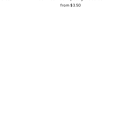
from $3.50