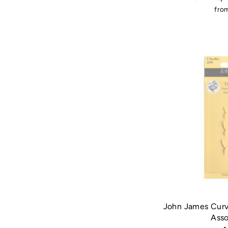
fro
John James Curv
Ass