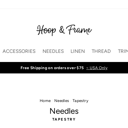
ACCESSORIES
NEEDLES
LINEN
THREAD
TRI
Free Shipping on orders over $75
~ USA Only
Home
/
Needles
/
Tapestry
Needles
TAPESTRY