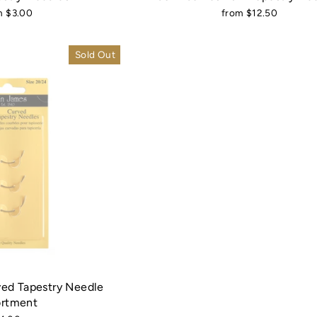
m $3.00
from $12.50
Sold Out
ed Tapestry Needle
ortment