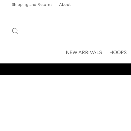
Skip
Shipping and Returns
About
to
content
Search
NEW ARRIVALS
HOOPS