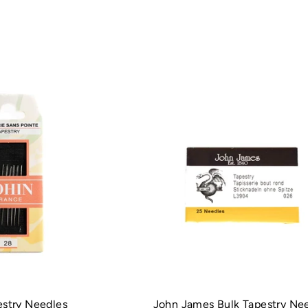
estry Needles
John James Bulk Tapestry Ne