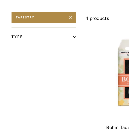
TAPESTRY
4 products
TYPE
Bohin Tap