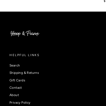
$
HELPFUL LINKS
Search
Shipping & Returns
Gift Cards
Contact
About
Privacy Policy