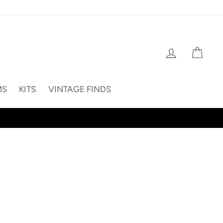
Log in
Cart
MS
KITS
VINTAGE FINDS