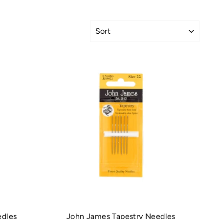
SORT
edles
John James Tapestry Needles