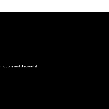
romotions and discounts!