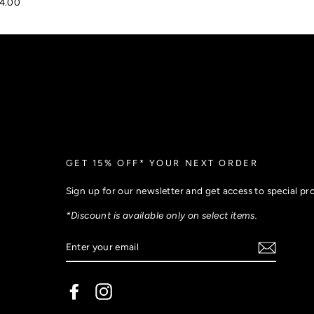
4.00
GET 15% OFF* YOUR NEXT ORDER
Sign up for our newsletter and get access to special p
*Discount is available only on select items.
Facebook
Instagram