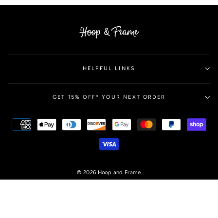
HELPFUL LINKS
GET 15% OFF* YOUR NEXT ORDER
© 2026 Hoop and Frame