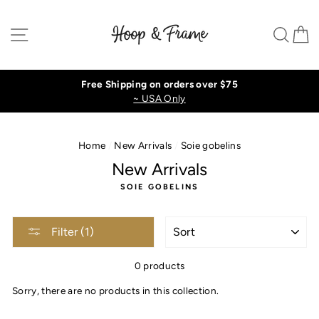
Skip
to
Site navigation
Sear
C
content
Free Shipping on orders over $75
~ USA Only
Home
/
New Arrivals
/
Soie gobelins
New Arrivals
SOIE GOBELINS
SORT
Filter (1)
0 products
Sorry, there are no products in this collection.