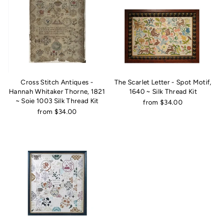
Cross Stitch Antiques -
The Scarlet Letter - Spot Motif,
Hannah Whitaker Thorne, 1821
1640 ~ Silk Thread Kit
~ Soie 1003 Silk Thread Kit
from $34.00
from $34.00