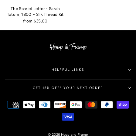
The Scarlet Letter - Sarah
Tatum, 1800 ~ Silk Thread Kit
from $35.00
HELPFUL LINKS
GET 15% OFF* YOUR NEXT ORDER
© 2026 Hoop and Frame