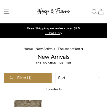
Skip
to
Site navigation
Sear
C
content
Free Shipping on orders over $75
~ USA Only
Home
/
New Arrivals
/
The scarlet letter
New Arrivals
THE SCARLET LETTER
SORT
Filter (1)
3 products