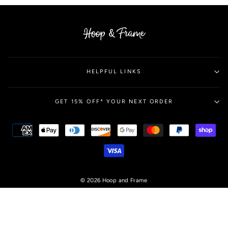
HELPFUL LINKS
GET 15% OFF* YOUR NEXT ORDER
© 2026 Hoop and Frame