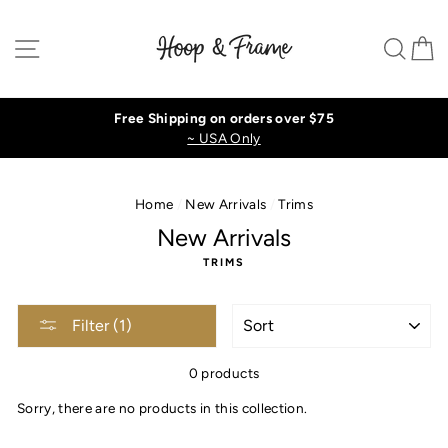
Skip
to
Site navigation
Sear
C
content
Free Shipping on orders over $75
~ USA Only
Home
/
New Arrivals
/
Trims
New Arrivals
TRIMS
SORT
Filter (1)
0 products
Sorry, there are no products in this collection.