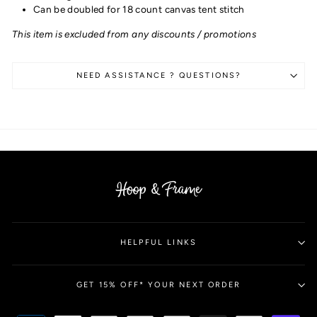
Can be doubled for 18 count canvas tent stitch
This item is excluded from any discounts / promotions
NEED ASSISTANCE ? QUESTIONS?
HELPFUL LINKS
GET 15% OFF* YOUR NEXT ORDER