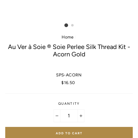
Home
/
Au Ver à Soie ® Soie Perlee Silk Thread Kit -
Acorn Gold
SPS-ACORN
Regular
$16.50
price
QUANTITY
−
+
ADD TO CART