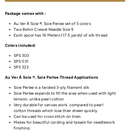
Package comes with :
Au Ver À Soie ®, Soie Perlee set of 3 colors
Two Bohin Crewel Needle Size 9
Each spool has 16 Meters (17.5 yards) of silk thread
Colors included:
SPS 303
SPS 031
SPS 323
Au Ver À Soie ®, Soie Perlee Thread Applications
Soie Perlee is a twisted 3-ply filament silk
Soie Perlee expands to fill the area when used with light
tension, unlike pearl cotton
Very durable for canvas work, compared to pearl
cotton threads which lose their sheen quickly
Can be used for cross stitch on linen
Makes for beautiful cording and tassels for needlework
finishing