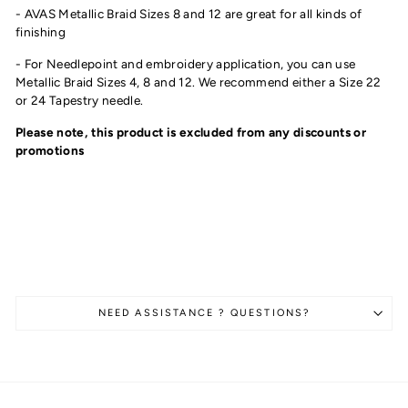
- AVAS Metallic Braid Sizes 8 and 12 are great for all kinds of
finishing
- For Needlepoint and embroidery application, you can use
Metallic Braid Sizes 4, 8 and 12. We recommend either a Size 22
or 24 Tapestry needle.
Please note, this product is excluded from any discounts or
promotions
NEED ASSISTANCE ? QUESTIONS?