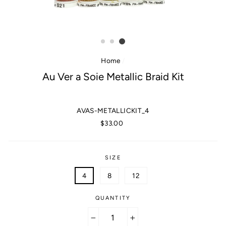
Home
/
Au Ver a Soie Metallic Braid Kit
AVAS-METALLICKIT_4
Regular
$33.00
price
SIZE
4
8
12
QUANTITY
−
+