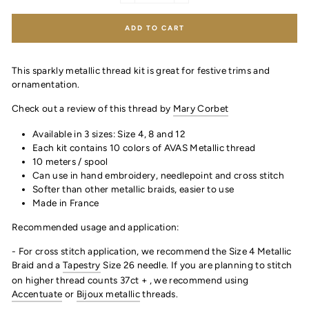
ADD TO CART
This sparkly metallic thread kit is great for festive trims and
ornamentation.
Check out a review of this thread by
Mary Corbet
Available in 3 sizes: Size 4, 8 and 12
Each kit contains 10 colors of AVAS Metallic thread
10 meters / spool
Can use in hand embroidery, needlepoint and cross stitch
Softer than other metallic braids, easier to use
Made in France
Recommended usage and application:
- For cross stitch application, we recommend the Size 4 Metallic
Braid and a
Tapestry
Size 26 needle. If you are planning to stitch
on higher thread counts 37ct + , we recommend using
Accentuate
or
Bijoux metallic
threads.