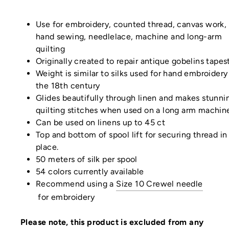
Use for embroidery, counted thread, canvas work, 
hand sewing, needlelace, machine and long-arm
quilting
Originally created to repair antique gobelins tapes
Weight is similar to silks used for hand embroidery
the 18th century
Glides beautifully through linen and makes stunni
quilting stitches when used on a long arm machin
Can be used on linens up to 45 ct
Top and bottom of spool lift for securing thread in
place.
50 meters of silk per spool
54 colors currently available
Recommend using a
Size 10 Crewel needle
for
embroidery
Please note, this product is excluded from any