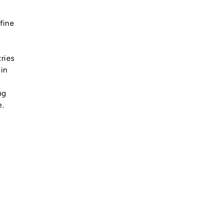
fine
tries
 in
ng
e.