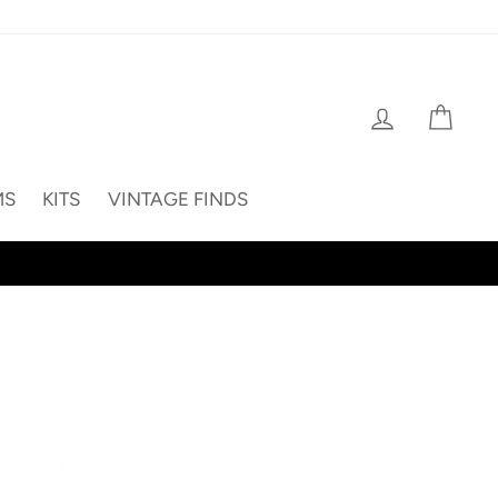
Log in
Cart
MS
KITS
VINTAGE FINDS