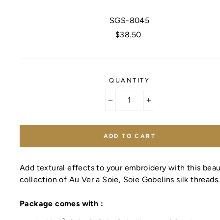
SGS-8045
Regular
$38.50
price
QUANTITY
−
+
ADD TO CART
Add textural effects to your embroidery with this beau
collection of Au Ver a Soie, Soie Gobelins silk threads
Package comes with :