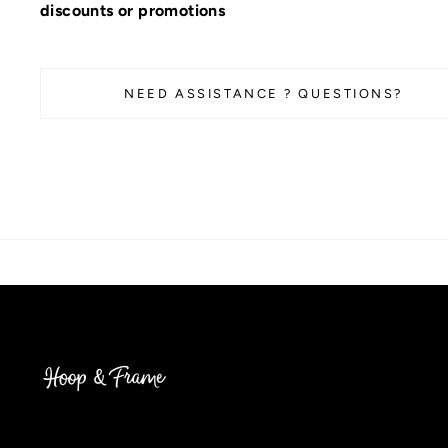
discounts or promotions
NEED ASSISTANCE ? QUESTIONS?