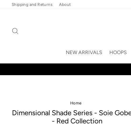
Skip
Shipping and Returns
About
to
content
Search
NEW ARRIVALS
HOOPS
Home
/
Dimensional Shade Series - Soie Gobe
- Red Collection