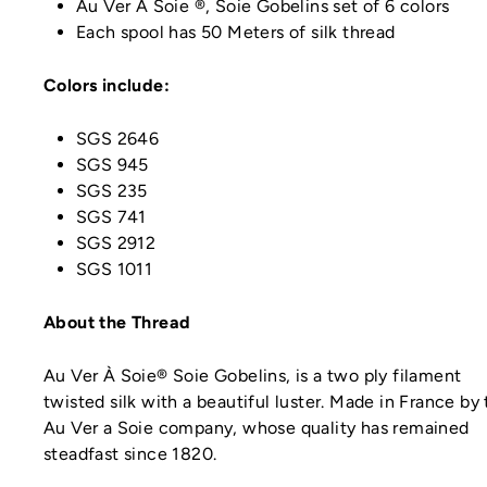
Au Ver À Soie ®, Soie Gobelins set of 6 colors
Each spool has 50 Meters of silk thread
Colors include:
SGS 2646
SGS 945
SGS 235
SGS 741
SGS 2912
SGS 1011
About the Thread
Au Ver À Soie® Soie Gobelins, is a two ply filament
twisted silk with a beautiful luster. Made in France by
Au Ver a Soie company, whose quality has remained
steadfast since 1820.