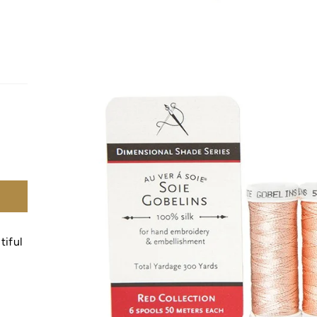
tiful
.