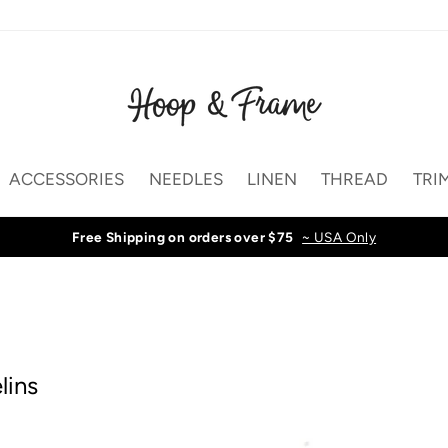
ACCESSORIES
NEEDLES
LINEN
THREAD
TRI
Free Shipping on orders over $75
~ USA Only
lins