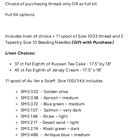
Choice of purchasing thread only OR as full kit.
Full Kit options:
Includes linen of choice + 11 spool of Soie 1003 thread and
2
Tapestry Size 10 Beading Needles
(Gift with Purchase)
Linen Choices:
37 ct Fat Eighth of Russian Tea Cake - 17.5" by 18"
45 ct Fat Eighth of Jersey Cream - 17.5" x 18"
11 spool of Au Ver a Soie®, Soie 100/3 Kit Includes:
SMS 022 - Golden olive
SMS 038 - Apricot ~ medium
SMS 072 - Blue green ~ medium
SMS 107 - Salmon ~ very dark
SMS 148 - Straw ~ light
SMS 217 - Desert sand ~ light
SMS 274 - Khaki green ~ dark
SMS 486 -
Antique blue ~ medium