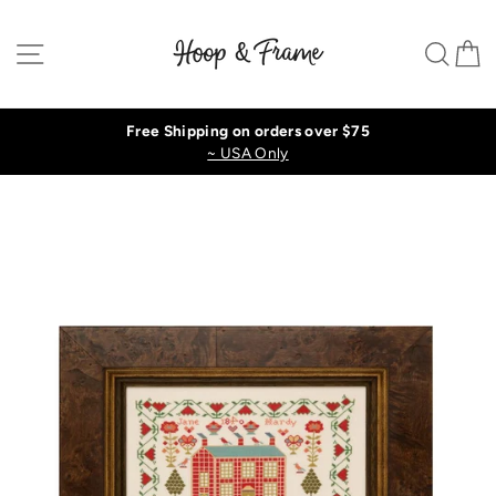
Skip
to
Site navigation
Sear
C
content
Free Shipping on orders over $75
~ USA Only