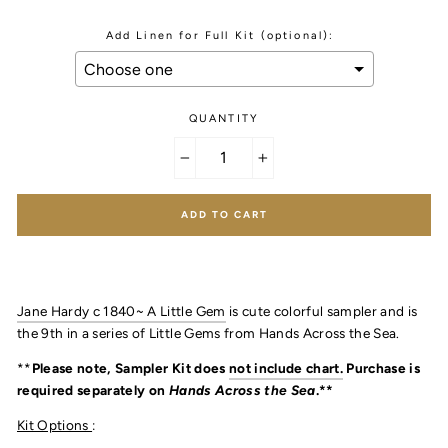
Add Linen for Full Kit (optional):
QUANTITY
Selection will add
to the price
−
+
ADD TO CART
Jane Hardy c 1840~ A Little Gem
is cute colorful sampler and is
the 9th in a series of Little Gems from Hands Across the Sea.
**
Please note, Sampler Kit does
not include chart.
Purchase is
required separately on
Hands Across the Sea
.**
Kit Options
: