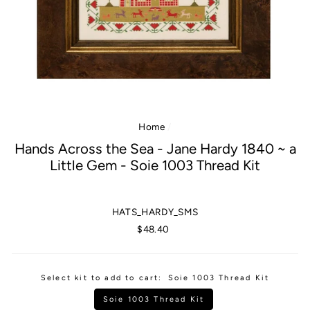
Home
/
Hands Across the Sea - Jane Hardy 1840 ~ a
Little Gem - Soie 1003 Thread Kit
HATS_HARDY_SMS
Regular
$48.40
price
Select kit to add to cart:
Soie 1003 Thread Kit
Soie 1003 Thread Kit