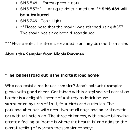
SMS 549 - Forest green ~ dark
SMS 557** - Antique violet ~ medium
** SMS 439 will
be substituted
SMS 746 - Tan ~ light
**Please note that the model was stitched using #557.
The shade has since been discontinued
***Please note, this item is excluded from any discounts or sales.
About the Sampler from Nicola Parkman:
“The longest road out is the shortest road home”
Who can resist a red house sampler? Jane’s colourful sampler
glows with good cheer. Contained within a stylised red carnation
border is a delightful scene of a sturdy redbrick house
surrounded by urns of fruit, four birds and auriculas. The
parkland abounds with deer, two small dogs and an aristocratic
cat with tail held high. The three chimneys, with smoke billowing,
create a feeling of “home is where the hearth is” and adds to the
overall feeling of warmth the sampler conveys.