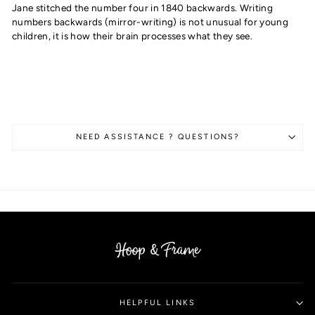
Jane stitched the number four in 1840 backwards. Writing
numbers backwards (mirror-writing) is not unusual for young
children, it is how their brain processes what they see.
NEED ASSISTANCE ? QUESTIONS?
HELPFUL LINKS