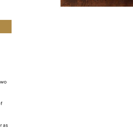
 two
of
r as