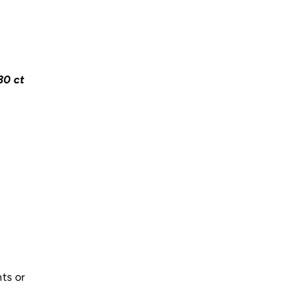
30 ct
ts or