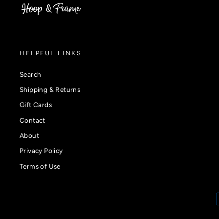
HELPFUL LINKS
Search
Shipping & Returns
Gift Cards
Contact
About
Privacy Policy
Terms of Use