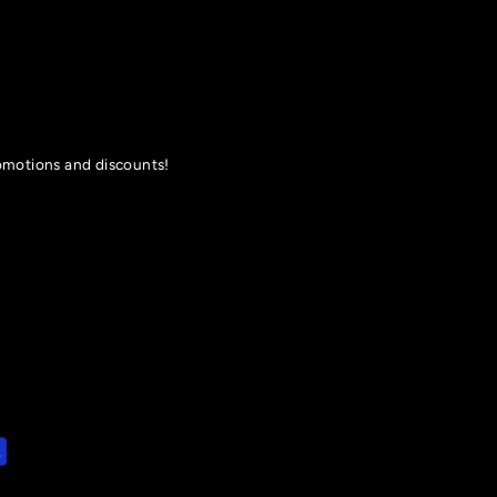
romotions and discounts!