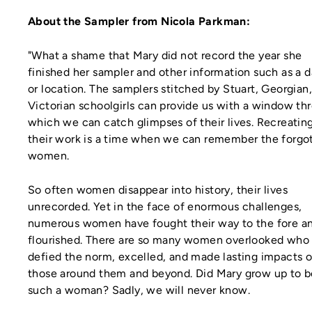
About the Sampler from Nicola Parkman:
"What a shame that Mary did not record the year she
finished her sampler and other information such as a 
or location. The samplers stitched by Stuart, Georgian
Victorian schoolgirls can provide us with a window th
which we can catch glimpses of their lives. Recreatin
their work is a time when we can remember the forgo
women.
So often women disappear into history, their lives
unrecorded. Yet in the face of enormous challenges,
numerous women have fought their way to the fore a
flourished. There are so many women overlooked who
defied the norm, excelled, and made lasting impacts 
those around them and beyond. Did Mary grow up to b
such a woman? Sadly, we will never know.