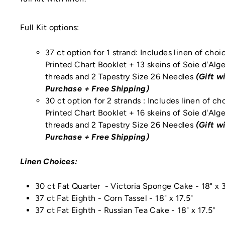
Full Kit options:
37 ct option for 1 strand: Includes linen of choi
Printed Chart Booklet + 13 skeins of Soie d'Alge
threads
and
2 Tapestry Size 26 Needles
(Gift w
Purchase + Free Shipping)
30 ct option for 2 strands : Includes linen of ch
Printed Chart Booklet + 16 skeins of Soie d'Alge
threads
and
2 Tapestry Size 26 Needles
(Gift w
Purchase + Free Shipping)
Linen Choices:
30 ct Fat Quarter - Victoria Sponge Cake - 18" x 
37 ct Fat Eighth - Corn Tassel
- 18" x 17.5"
37 ct Fat Eighth - Russian Tea Cake
- 18" x 17.5"