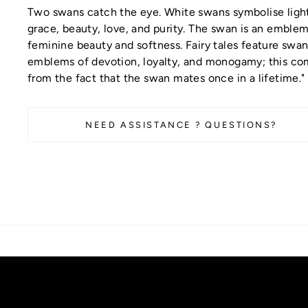
Two swans catch the eye. White swans symbolise ligh
grace, beauty, love, and purity. The swan is an emblem
feminine beauty and softness. Fairy tales feature swan
emblems of devotion, loyalty, and monogamy; this c
from the fact that the swan mates once in a lifetime."
NEED ASSISTANCE ? QUESTIONS?