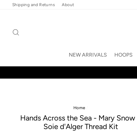
Skip
Shipping and Returns
About
to
content
Search
NEW ARRIVALS
HOOPS
Home
/
Hands Across the Sea - Mary Snow
Soie d'Alger Thread Kit