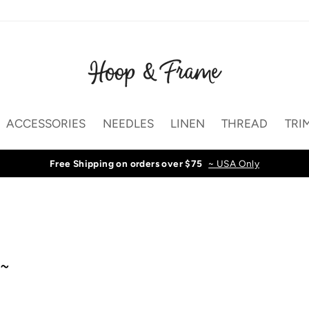
ACCESSORIES
NEEDLES
LINEN
THREAD
TRI
Free Shipping on orders over $75
~ USA Only
 ~