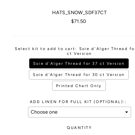
HATS_SNOW_SDF37CT
Regular
$71.50
price
Select kit to add to cart:
Soie d'Alger Thread fo
ct Version
Soie d'Alger Thread for 37 ct Version
Soie d'Alger Thread for 30 ct Version
Printed Chart Only
ADD LINEN FOR FULL KIT (OPTIONAL)::
QUANTITY
Selection will add
to the price