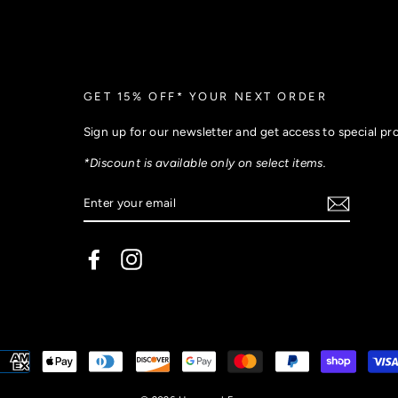
GET 15% OFF* YOUR NEXT ORDER
Sign up for our newsletter and get access to special p
*Discount is available only on select items.
Facebook
Instagram