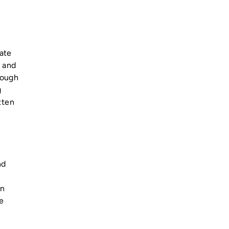
date
, and
rough
g
tten
nd
on
e