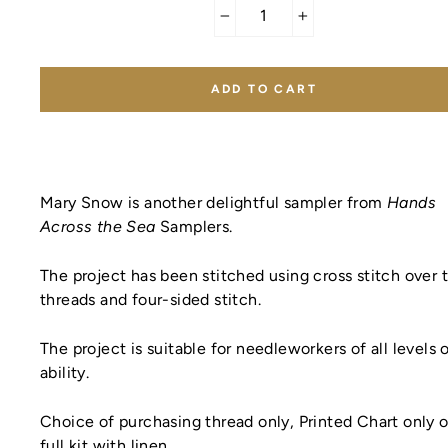
−
+
ADD TO CART
Mary Snow is another delightful sampler from
Hands
Across the Sea
Samplers.
The project has been stitched using cross stitch over
threads
and four-sided stitch.
The project is suitable for needleworkers of all levels 
ability.
Choice of purchasing thread only, Printed Chart only o
full kit with linen.