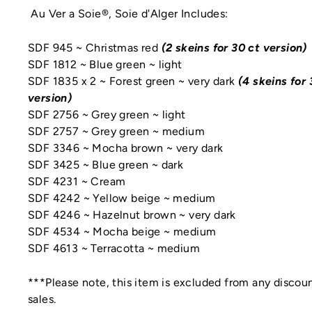
Au Ver a Soie®, Soie d'Alger Includes:
SDF 945 ~ Christmas red
(2 skeins for 30 ct version)
SDF 1812 ~ Blue green ~ light
SDF 1835 x 2 ~ Forest green ~ very dark
(4 skeins for 
version)
SDF 2756 ~ Grey green ~ light
SDF 2757 ~ Grey green ~ medium
SDF 3346 ~ Mocha brown ~ very dark
SDF 3425 ~ Blue green ~ dark
SDF 4231 ~ Cream
SDF 4242 ~ Yellow beige ~ medium
SDF 4246 ~ Hazelnut brown ~ very dark
SDF 4534 ~ Mocha beige ~ medium
SDF 4613 ~ Terracotta ~ medium
***Please note, this item is excluded from any discoun
sales.