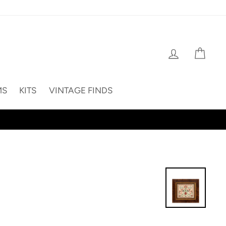
Log in
Cart
MS
KITS
VINTAGE FINDS