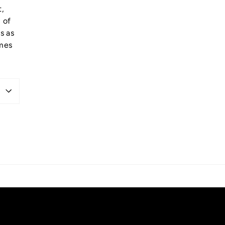
t,
 of
s as
omes