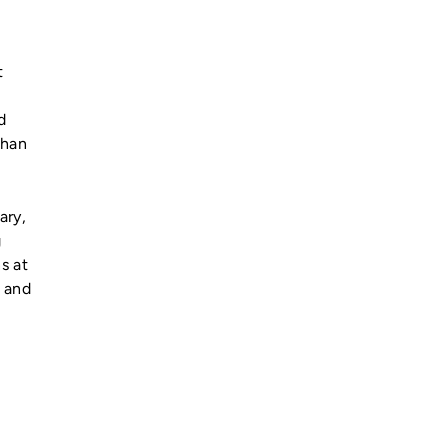
t
d
than
ary,
g
s at
7 and