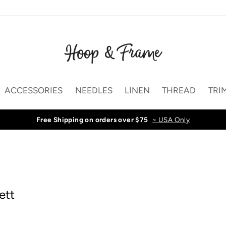
ACCESSORIES
NEEDLES
LINEN
THREAD
TRI
Free Shipping on orders over $75
~ USA Only
ett