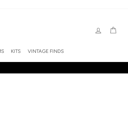
Log in
Cart
MS
KITS
VINTAGE FINDS