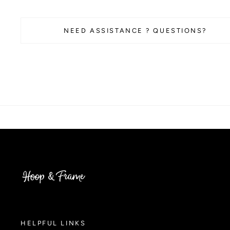
NEED ASSISTANCE ? QUESTIONS?
HELPFUL LINKS