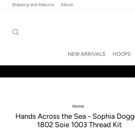
Skip
Shipping and Returns
About
to
content
Search
NEW ARRIVALS
HOOPS
Home
/
Hands Across the Sea - Sophia Dogg
1802 Soie 1003 Thread Kit