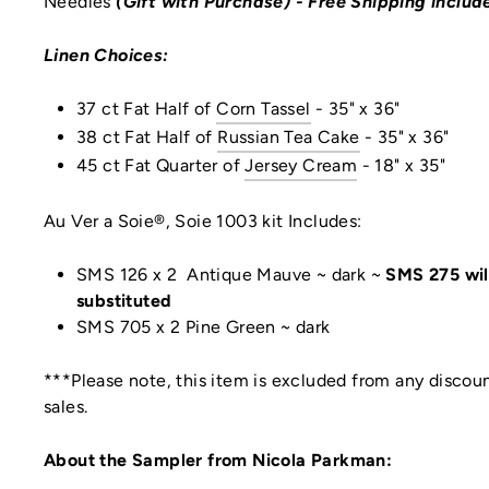
Needles
(Gift with Purchase)
- Free Shipping includ
Linen Choices:
37 ct Fat Half of
Corn Tassel
- 35" x 36"
38 ct Fat
Half
of
Russian Tea Cake
-
35" x 36"
45 ct Fat Quarter of
Jersey Cream
- 18" x 35"
Au Ver a Soie®, Soie 1003 kit Includes:
SMS 126 x 2 Antique Mauve ~ dark ~
SMS 275 wil
substituted
SMS 705 x 2 Pine Green ~ dark
***Please note, this item is excluded from any discoun
sales.
About the Sampler from Nicola Parkman: