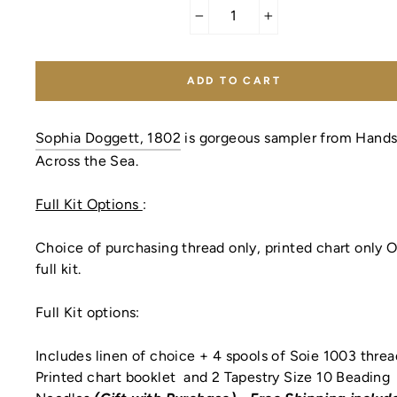
−
+
ADD TO CART
Sophia Doggett, 1802
is gorgeous sampler from Hand
Across the Sea.
Full Kit Options
:
Choice of purchasing thread only, printed chart only 
full kit.
Full Kit options:
Includes linen of choice + 4 spools of Soie 1003 thre
Printed chart booklet
and 2 Tapestry Size 10 Beading