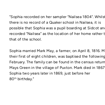
"Sophia recorded on her sampler “Nailsea 1804”. Whils
there is no record of a Quaker school in Nailsea, it is
possible that Sophia was a pupil boarding at Sidcot an
recorded “Nailsea” as the location of her home rather 
that of the school.
Sophia married Mark May, a farmer, on April 8, 1816. M
their first of eight children, was baptised the followin
February. The family can be found in the census return
Mays Green in the village of Puxton. Mark died in 186
Sophia two years later in 1869, just before her
80
birthday."
th