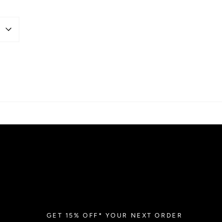
GET 15% OFF* YOUR NEXT ORDER