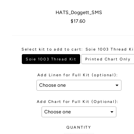
HATS_Doggett_SMS
Regular
$17.60
price
Select kit to add to cart:
Soie 1003 Thread Ki
Soie 1003 Thread Kit
Printed Chart Only
Add Linen for Full Kit (optional):
Add Chart for Full Kit (Optional):
QUANTITY
Selection will add
to the price