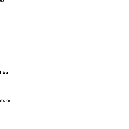
ed
l be
ts or