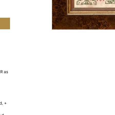
s
OR as
ad,
+