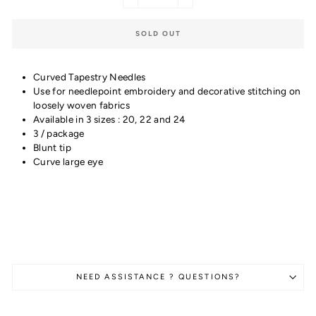
−
+
SOLD OUT
Curved Tapestry Needles
Use for needlepoint embroidery and decorative stitching on
loosely woven fabrics
Available in 3 sizes : 20, 22 and 24
3 / package
Blunt tip
Curve large eye
NEED ASSISTANCE ? QUESTIONS?