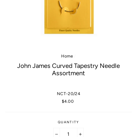
Home
/
John James Curved Tapestry Needle
Assortment
NCT-20/24
Regular
$4.00
price
QUANTITY