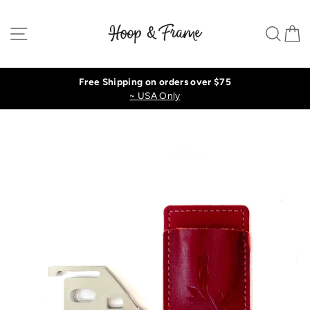
Skip
to
Site navigation
Sear
C
content
Free Shipping on orders over $75
~ USA Only