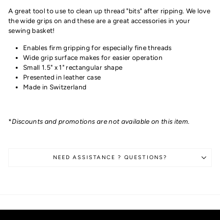
A great tool to use to clean up thread "bits" after ripping. We love
the wide grips on and these are a great accessories in your
sewing basket!
Enables firm gripping for especially fine threads
Wide grip surface makes for easier operation
Small 1.5" x 1" rectangular shape
Presented in leather case
Made in Switzerland
*
Discounts and promotions are not available on this item.
NEED ASSISTANCE ? QUESTIONS?