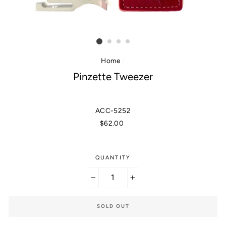
Home
/
Pinzette Tweezer
ACC-5252
Regular
$62.00
price
QUANTITY
−
+
SOLD OUT