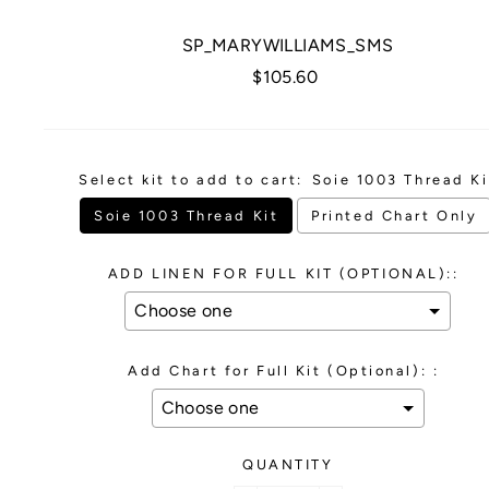
SP_MARYWILLIAMS_SMS
Regular
$105.60
price
Select kit to add to cart:
Soie 1003 Thread Ki
Soie 1003 Thread Kit
Printed Chart Only
ADD LINEN FOR FULL KIT (OPTIONAL)::
Add Chart for Full Kit (Optional): :
QUANTITY
Selection will add
to the price