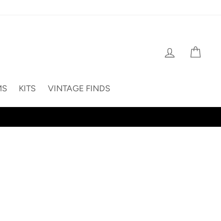
Log in
Cart
MS
KITS
VINTAGE FINDS