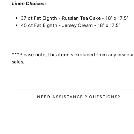
Linen Choices:
37 ct Fat Eighth - Russian Tea Cake -
18" x 17.5"
45 ct Fat Eighth - Jersey Cream -
18" x 17.5"
***Please note, this item is excluded from any discoun
sales.
NEED ASSISTANCE ? QUESTIONS?