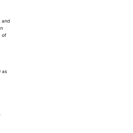
, and
in
 of
r as
0