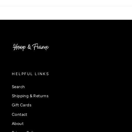
HELPFUL LINKS
Search
Shipping & Returns
Gift Cards
Contact
About