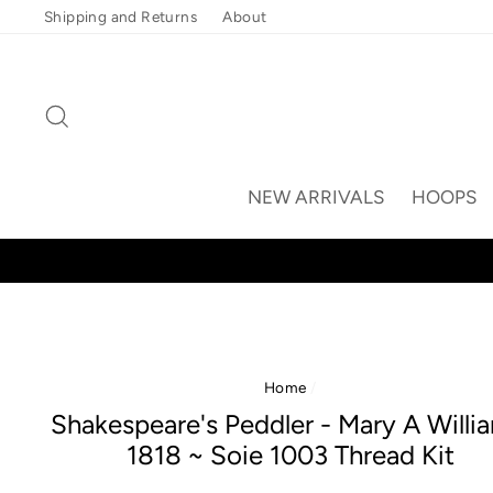
Skip
Shipping and Returns
About
to
content
Search
NEW ARRIVALS
HOOPS
Home
/
Shakespeare's Peddler - Mary A Willi
1818 ~ Soie 1003 Thread Kit