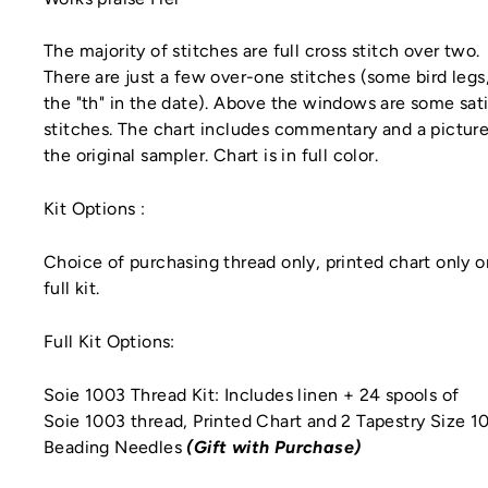
The majority of stitches are full cross stitch over two.
There are just a few over-one stitches (some bird legs
the "th" in the date). Above the windows are some sat
stitches. The chart includes commentary and a picture
the original sampler. Chart is in full color.
Kit Options
:
Choice of purchasing thread only, printed chart only o
full kit.
Full Kit Options:
Soie 1003 Thread Kit: Includes linen + 24 spools of
Soie 1003 thread, Printed Chart
and 2 Tapestry Size 1
Beading Needles
(Gift with Purchase)