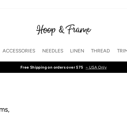
ACCESSORIES
NEEDLES
LINEN
THREAD
TRI
Free Shipping on orders over $75
~ USA Only
ams,