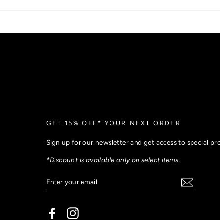
GET 15% OFF* YOUR NEXT ORDER
Sign up for our newsletter and get access to special p
*Discount is available only on select items.
Facebook
Instagram