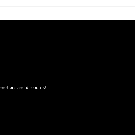
romotions and discounts!