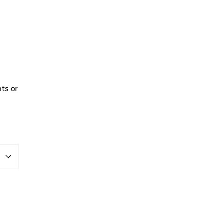
ts or