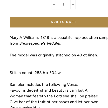
−
+
ADD TO CART
Mary A Williams, 1818 is a beautiful reproduction samp
from
Shakespeare's Peddler.
The model was originally stitched on 40 ct linen.
Stitch count:
288 h x 304 w
Sampler includes the following Verse:
Favour is deceitful and beauty is vain but A
Woman that feareth the Lord she shall be praised
Give her of the fruit of her hands and let her own
Works praise Her