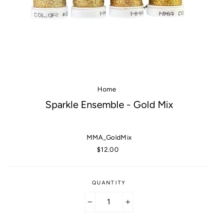
Home
/
Sparkle Ensemble - Gold Mix
MMA_GoldMix
Regular
$12.00
price
QUANTITY
−
+