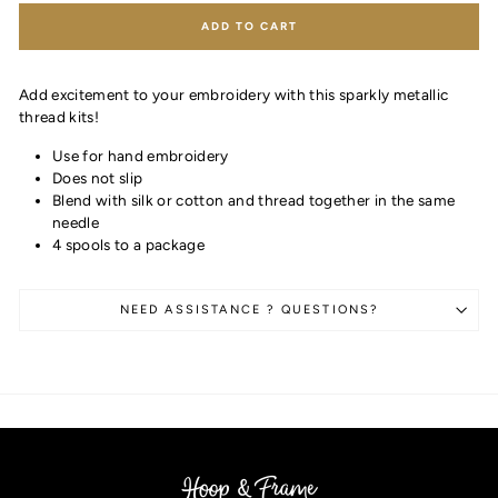
ADD TO CART
Add excitement to your embroidery with this sparkly metallic
thread kits!
Use for hand embroidery
Does not slip
Blend with silk or cotton and thread together in the same
needle
4 spools to a package
NEED ASSISTANCE ? QUESTIONS?