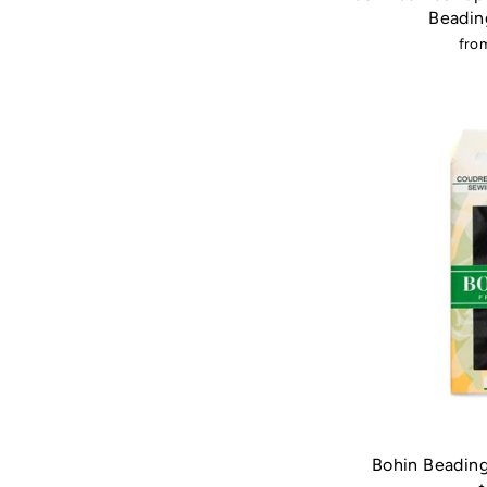
Beadin
fro
Bohin Beading