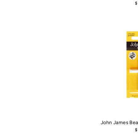
$
John James Bea
$