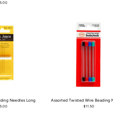
5.00
ding Needles Long
Assorted Twisted Wire Beading 
5.00
$11.50