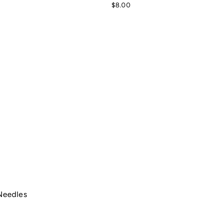
$8.00
Needles