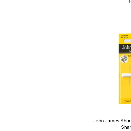
$
John James Shor
Shar