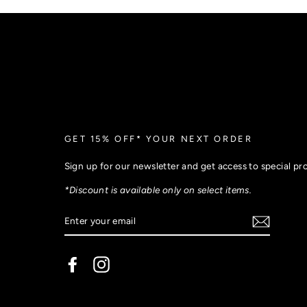
GET 15% OFF* YOUR NEXT ORDER
Sign up for our newsletter and get access to special p
*Discount is available only on select items.
Facebook
Instagram