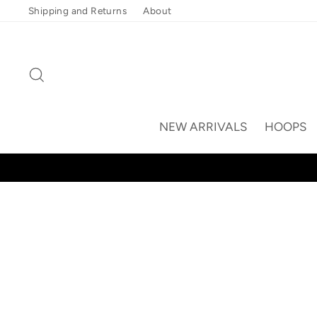
Skip
Shipping and Returns
About
to
content
Search
NEW ARRIVALS
HOOPS