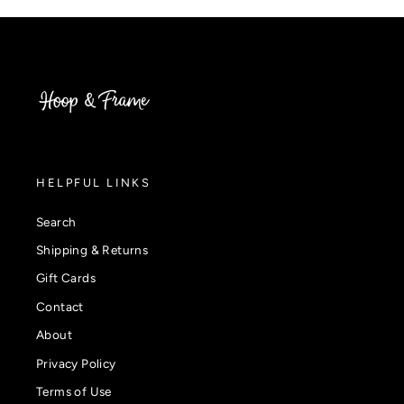
HELPFUL LINKS
Search
Shipping & Returns
Gift Cards
Contact
About
Privacy Policy
Terms of Use