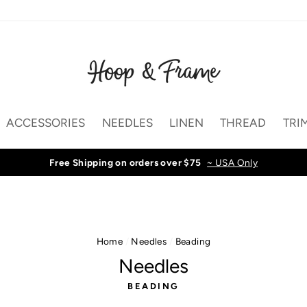
ACCESSORIES
NEEDLES
LINEN
THREAD
TRI
Free Shipping on orders over $75
~ USA Only
Home
/
Needles
/
Beading
Needles
BEADING