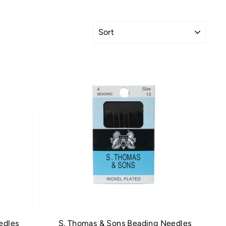
SORT
edles
S. Thomas & Sons Beading Needles