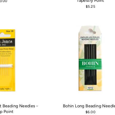
Tapestry Point
3.00
$5.25
t Beading Needles -
Bohin Long Beading Needl
p Point
$6.00