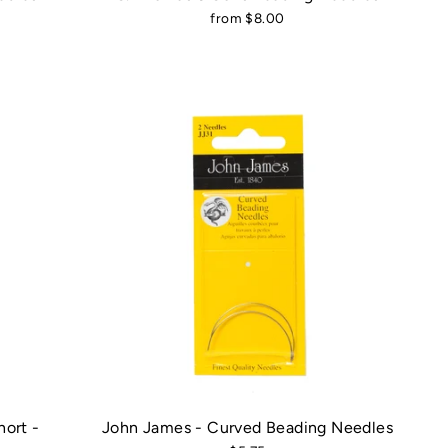
from $8.00
ort -
John James - Curved Beading Needles