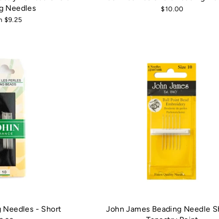
g Needles
$10.00
m $9.25
 Needles - Short
John James Beading Needle Sh