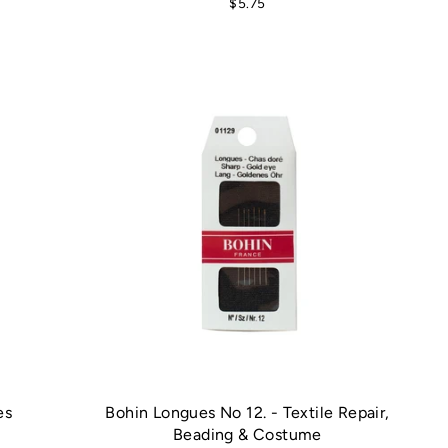
$5.75
es
Bohin Longues No 12. - Textile Repair,
Beading & Costume