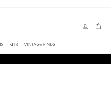
Log in
Cart
MS
KITS
VINTAGE FINDS