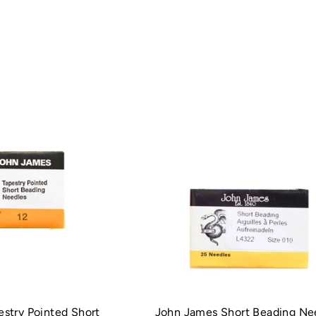
stry Pointed Short
John James Short Beading Ne