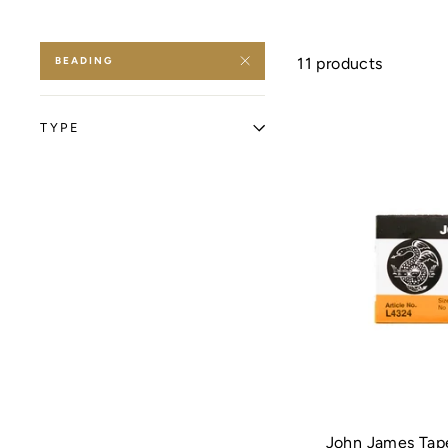
BEADING
11 products
TYPE
John James Tape