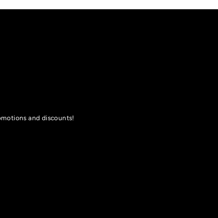
romotions and discounts!