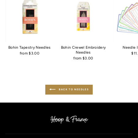
Bohin Tapestry Needles
Bohin Crewel Embroidery
Needle 
Needles
from $3.00
$11
from $3.00
BACK TO NEEDLES