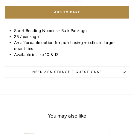
ADD TO CART
Short Beading Needles - Bulk Package
25 / package
An affordable option for purchasing needles in larger
quantities
Available in size 10 & 12
NEED ASSISTANCE ? QUESTIONS?
You may also like