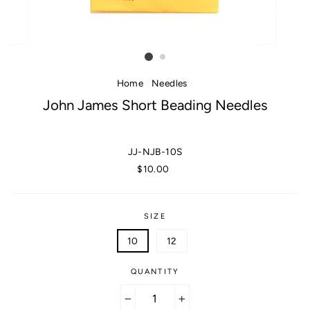
Home
/
Needles
/
John James Short Beading Needles
JJ-NJB-10S
Regular
$10.00
price
SIZE
10
12
QUANTITY
−
+