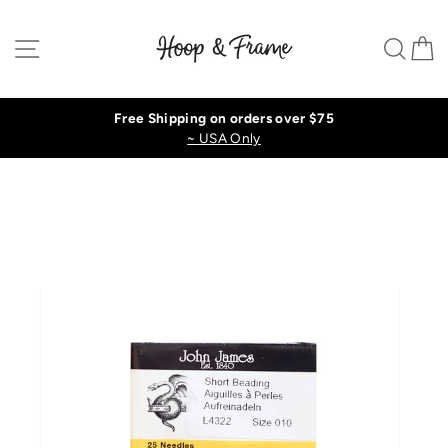
Skip
to
Site navigation
Sear
C
content
Free Shipping on orders over $75
~ USA Only