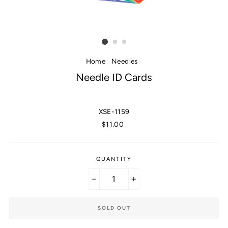
Home
/
Needles
/
Needle ID Cards
XSE-1159
Regular
$11.00
price
QUANTITY
−
+
SOLD OUT