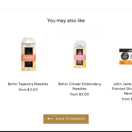
You may also like
Bohin Tapestry Needles
Bohin Crewel Embroidery
John Jame
Needles
Pointed Sh
from $3.00
Nee
from $3.00
from 
BACK TO NEEDLES