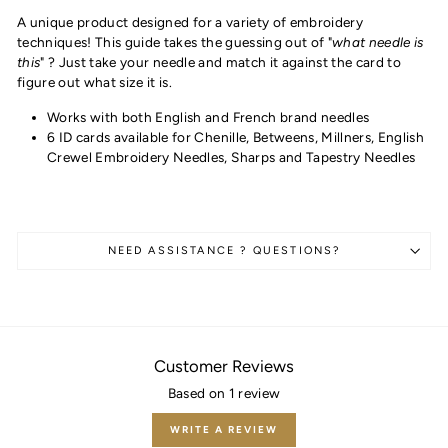
A unique product designed for a variety of embroidery
techniques! This guide takes the guessing out of "
what needle is
this
" ? Just take your needle and match it against the card to
figure out what size it is.
Works with both English and French brand needles
6 ID cards available for Chenille, Betweens, Millners, English
Crewel Embroidery Needles, Sharps and Tapestry Needles
NEED ASSISTANCE ? QUESTIONS?
Customer Reviews
Based on 1 review
WRITE A REVIEW