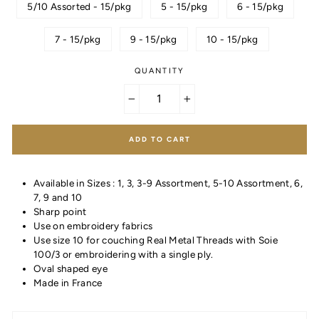
5/10 Assorted - 15/pkg
5 - 15/pkg
6 - 15/pkg
7 - 15/pkg
9 - 15/pkg
10 - 15/pkg
QUANTITY
−
+
ADD TO CART
Available in Sizes : 1, 3, 3-9 Assortment, 5-10 Assortment, 6,
7, 9 and 10
Sharp point
Use on embroidery fabrics
Use size 10 for couching Real Metal Threads with Soie
100/3 or embroidering with a single ply.
Oval shaped eye
Made in France