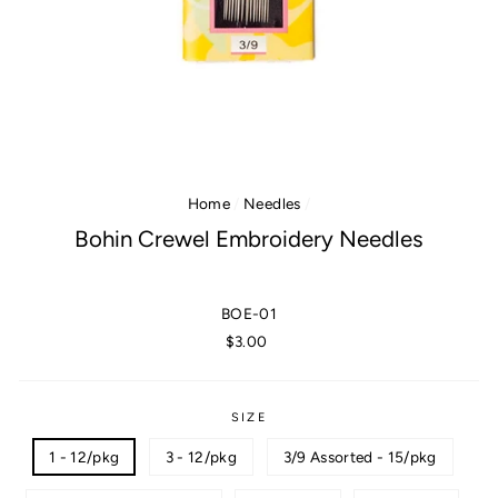
Home
/
Needles
/
Bohin Crewel Embroidery Needles
BOE-01
Regular
$3.00
price
SIZE
1 - 12/pkg
3 - 12/pkg
3/9 Assorted - 15/pkg