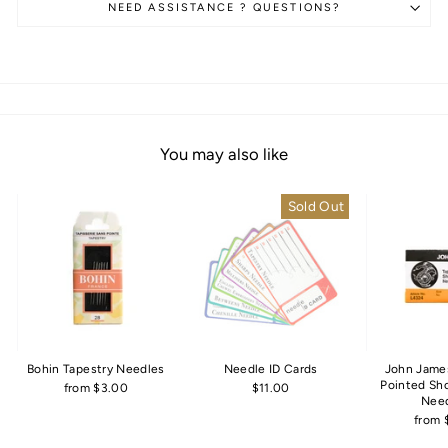
NEED ASSISTANCE ? QUESTIONS?
You may also like
Sold Out
Bohin Tapestry Needles
Needle ID Cards
John Jame
Pointed Sh
from $3.00
$11.00
Nee
from 