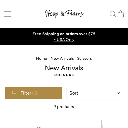
Skip
to
Site navigation
Sear
C
content
Free Shipping on orders over $75
~ USA Only
Home
/
New Arrivals
/
Scissors
New Arrivals
SCISSORS
SORT
Filter (1)
7 products