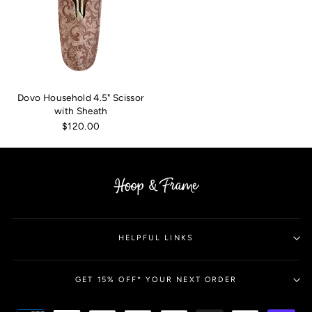
Dovo Household 4.5" Scissor
with Sheath
$120.00
HELPFUL LINKS
GET 15% OFF* YOUR NEXT ORDER