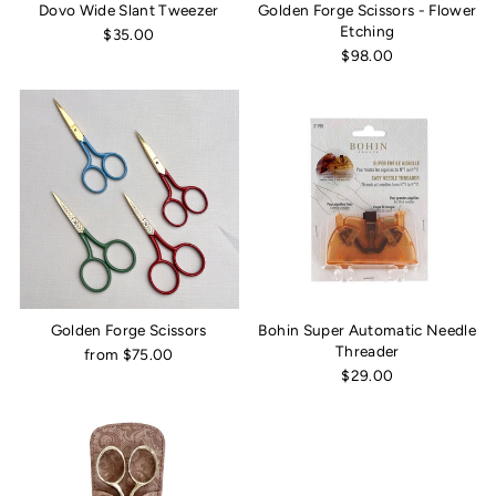
Dovo Wide Slant Tweezer
Golden Forge Scissors - Flower
Etching
$35.00
$98.00
Golden Forge Scissors
Bohin Super Automatic Needle
Threader
from $75.00
$29.00