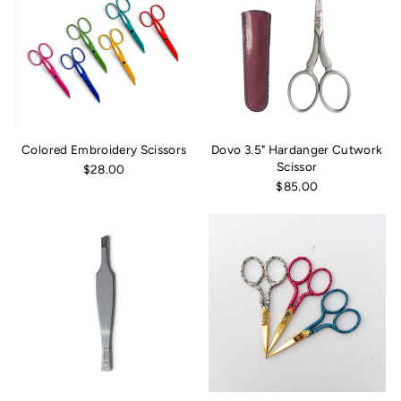
Colored Embroidery Scissors
Dovo 3.5" Hardanger Cutwork
Scissor
$28.00
$85.00