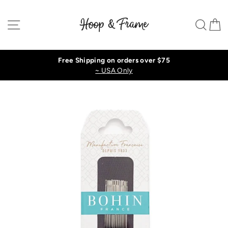
Skip
to
Site navigation
Sear
C
content
Free Shipping on orders over $75
~ USA Only