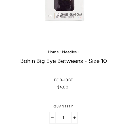
Home
/
Needles
/
Bohin Big Eye Betweens - Size 10
BOB-10BE
Regular
$4.00
price
QUANTITY
−
+