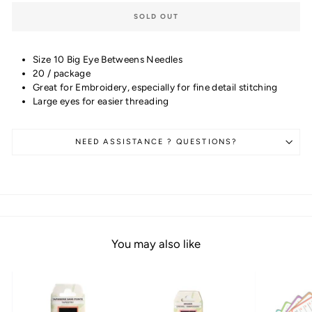
SOLD OUT
Size 10 Big Eye Betweens Needles
20 / package
Great for Embroidery, especially for fine detail stitching
Large eyes for easier threading
NEED ASSISTANCE ? QUESTIONS?
You may also like