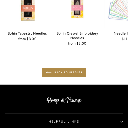
Bohin Tapestry Needles
Bohin Crewel Embroidery
Needle 
Needles
from $3.00
$11
from $3.00
BACK TO NEEDLES
HELPFUL LINKS