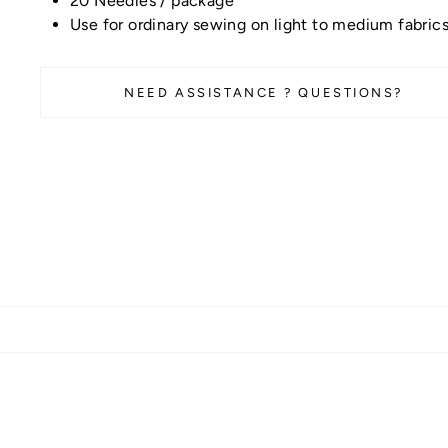
20 Needles / package
Use for ordinary sewing on light to medium fabric
NEED ASSISTANCE ? QUESTIONS?