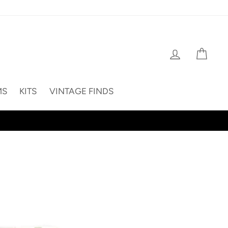
Log in
Cart
MS
KITS
VINTAGE FINDS