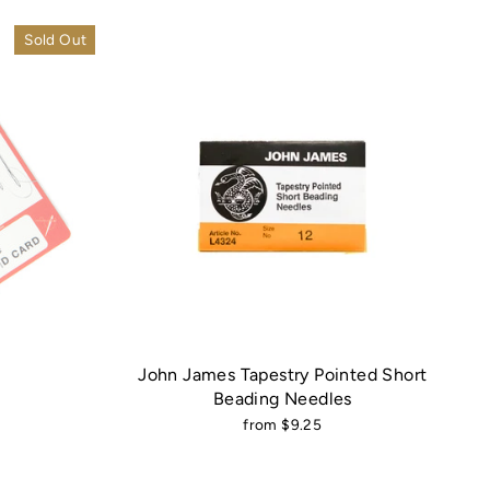
Sold Out
John James Tapestry Pointed Short
Beading Needles
from $9.25