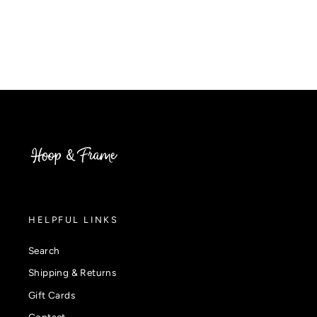
HELPFUL LINKS
Search
Shipping & Returns
Gift Cards