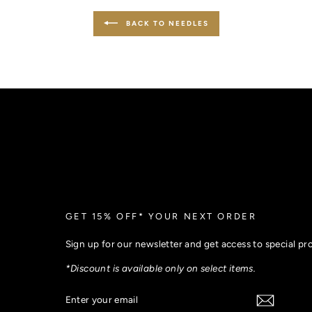
BACK TO NEEDLES
GET 15% OFF* YOUR NEXT ORDER
Sign up for our newsletter and get access to special p
*Discount is available only on select items.