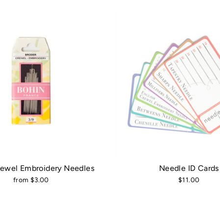
rewel Embroidery Needles
Needle ID Cards
from $3.00
$11.00