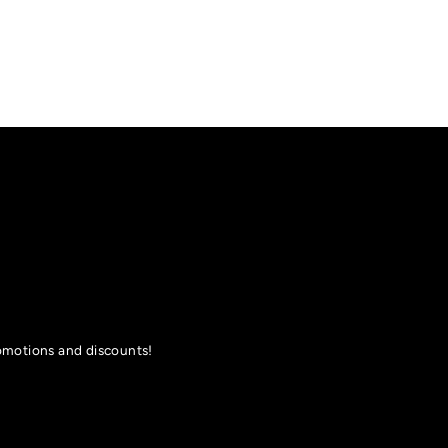
romotions and discounts!