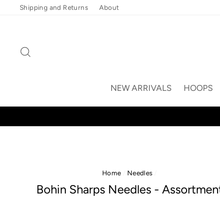
Skip
Shipping and Returns
About
to
content
Search
NEW ARRIVALS
HOOPS
Home
/
Needles
/
Bohin Sharps Needles - Assortmen