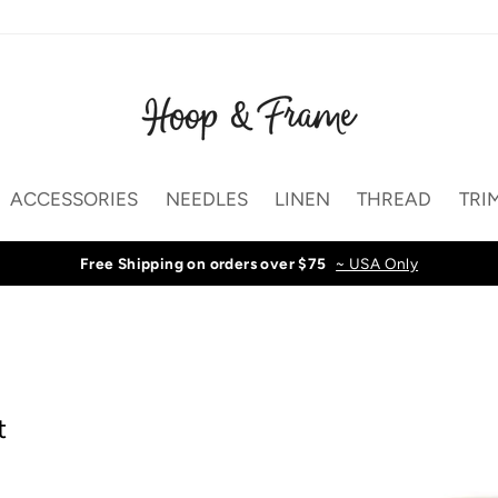
ACCESSORIES
NEEDLES
LINEN
THREAD
TRI
Free Shipping on orders over $75
~ USA Only
t