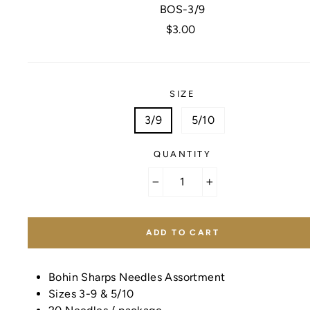
BOS-3/9
Regular
$3.00
price
SIZE
3/9
5/10
QUANTITY
−
+
ADD TO CART
Bohin Sharps Needles Assortment
Sizes 3-9 & 5/10