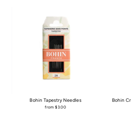
Bohin Tapestry Needles
Bohin C
from $3.00