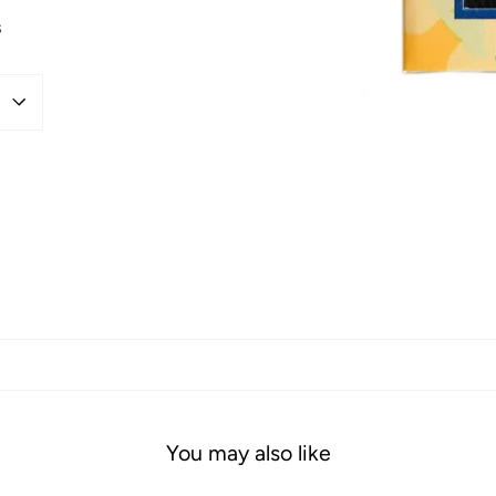
s
You may also like